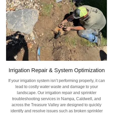
Irrigation Repair & System Optimization
If your irrigation system isn’t performing properly, it can
lead to costly water waste and damage to your
landscape. Our irrigation repair and sprinkler
troubleshooting services in Nampa, Caldwell, and
across the Treasure Valley are designed to quickly
identify and resolve issues such as broken sprinkler