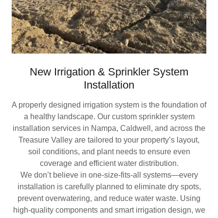
New Irrigation & Sprinkler System
Installation
A properly designed irrigation system is the foundation of
a healthy landscape. Our custom sprinkler system
installation services in Nampa, Caldwell, and across the
Treasure Valley are tailored to your property’s layout,
soil conditions, and plant needs to ensure even
coverage and efficient water distribution.
We don’t believe in one-size-fits-all systems—every
installation is carefully planned to eliminate dry spots,
prevent overwatering, and reduce water waste. Using
high-quality components and smart irrigation design, we