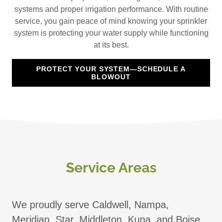
systems and proper irrigation performance. With routine
service, you gain peace of mind knowing your sprinkler
system is protecting your water supply while functioning
at its best.
PROTECT YOUR SYSTEM—SCHEDULE A
BLOWOUT
Service Areas
We proudly serve Caldwell, Nampa,
Meridian, Star, Middleton, Kuna, and Boise.