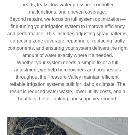
heads, leaks, low water pressure, controller
malfunctions, and uneven coverage.
Beyond repairs, we focus on full system optimization—
fine-tuning your irrigation system to improve efficiency
and performance. This includes adjusting spray patterns,
correcting zone coverage, repairing or replacing faulty
components, and ensuring your system delivers the right
amount of water exactly where it’s needed.
Whether your system needs a simple fix or a full
adjustment, we help homeowners and businesses
throughout the Treasure Valley maintain efficient,
reliable irrigation systems built for Idaho’s climate. The
result is reduced water waste, lower utility costs, and a
healthier, better-looking landscape year-round.