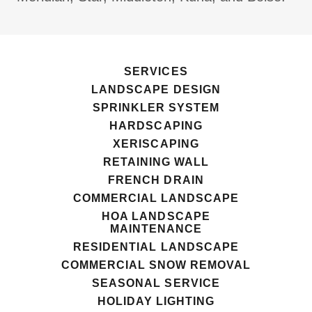
SERVICES
LANDSCAPE DESIGN
SPRINKLER SYSTEM
HARDSCAPING
XERISCAPING
RETAINING WALL
FRENCH DRAIN
COMMERCIAL LANDSCAPE
HOA LANDSCAPE
MAINTENANCE
RESIDENTIAL LANDSCAPE
COMMERCIAL SNOW REMOVAL
SEASONAL SERVICE
HOLIDAY LIGHTING