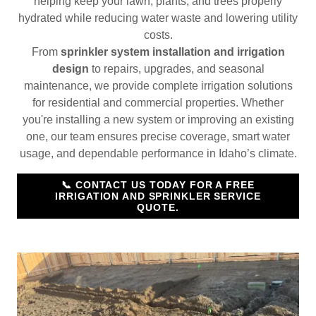
helping keep your lawn, plants, and trees properly
hydrated while reducing water waste and lowering utility
costs.
From
sprinkler system installation and irrigation
design
to repairs, upgrades, and seasonal
maintenance, we provide complete irrigation solutions
for residential and commercial properties. Whether
you're installing a new system or improving an existing
one, our team ensures precise coverage, smart water
usage, and dependable performance in Idaho’s climate.
📞 CONTACT US TODAY FOR A FREE
IRRIGATION AND SPRINKLER SERVICE
QUOTE.