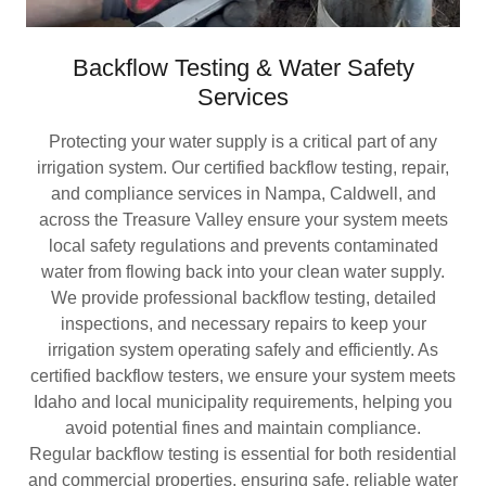
Backflow Testing & Water Safety
Services
Protecting your water supply is a critical part of any
irrigation system. Our certified backflow testing, repair,
and compliance services in Nampa, Caldwell, and
across the Treasure Valley ensure your system meets
local safety regulations and prevents contaminated
water from flowing back into your clean water supply.
We provide professional backflow testing, detailed
inspections, and necessary repairs to keep your
irrigation system operating safely and efficiently. As
certified backflow testers, we ensure your system meets
Idaho and local municipality requirements, helping you
avoid potential fines and maintain compliance.
Regular backflow testing is essential for both residential
and commercial properties, ensuring safe, reliable water