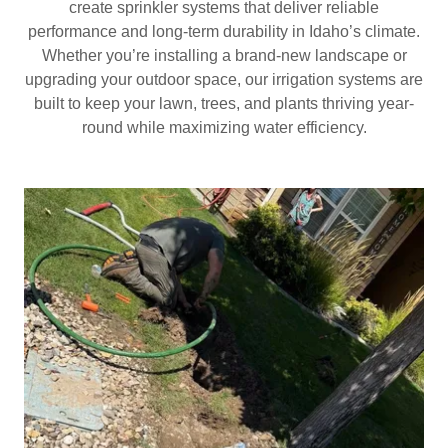
create sprinkler systems that deliver reliable
performance and long-term durability in Idaho’s climate.
Whether you’re installing a brand-new landscape or
upgrading your outdoor space, our irrigation systems are
built to keep your lawn, trees, and plants thriving year-
round while maximizing water efficiency.