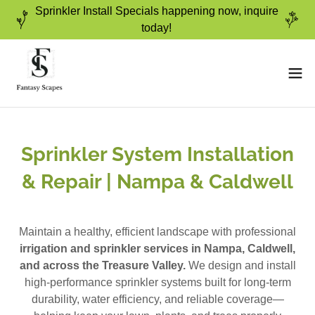
Sprinkler Install Specials happening now, inquire
today!
Sprinkler System Installation
& Repair | Nampa & Caldwell
Maintain a healthy, efficient landscape with professional
irrigation and sprinkler services in Nampa, Caldwell,
and across the Treasure Valley.
We design and install
high-performance sprinkler systems built for long-term
durability, water efficiency, and reliable coverage—